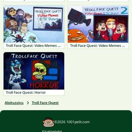
Troll Face Quest: Video Memes & TV Shows
Troll Face Quest: Video Memes & TV Shows Part 2
Troll Face Quest: Horror
Aloitussivu
Troll Face Quest
©2026 1001pelit.com
Käyttöehdot