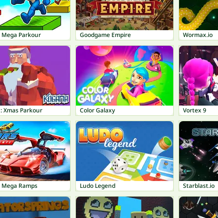
t Mega Parkour
Goodgame Empire
Wormax.io
 Xmas Parkour
Color Galaxy
Vortex 9
: Mega Ramps
Ludo Legend
Starblast.io