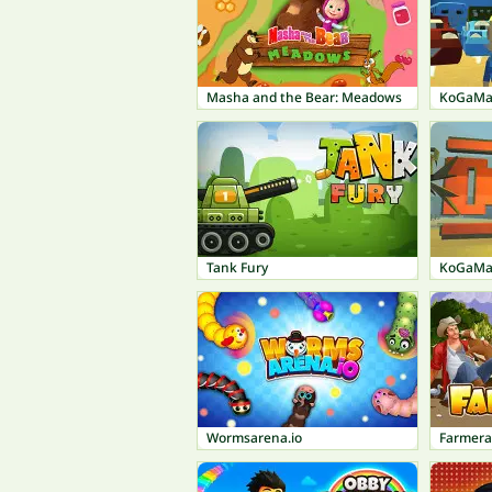
Masha and the Bear: Meadows
KoGaMa:
Tank Fury
KoGaMa
Wormsarena.io
Farmer