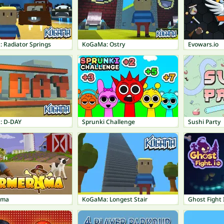
 Radiator Springs
KoGaMa: Ostry
Evowars.io
: D-DAY
Sprunki Challenge
Sushi Party
ama
KoGaMa: Longest Stair
Ghost Fight 