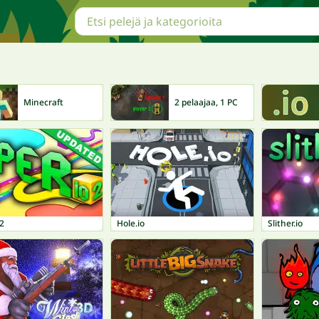
Minecraft
2 pelaajaa, 1 PC
 2
Hole.io
Slither.io