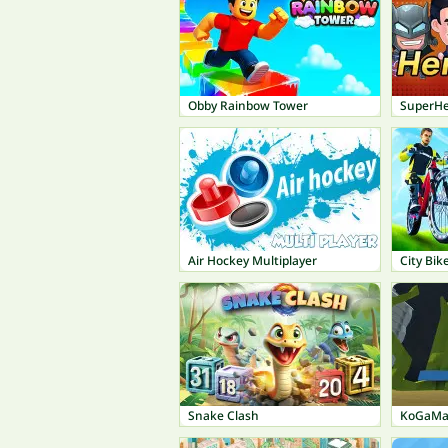
Obby Rainbow Tower
SuperHe
Air Hockey Multiplayer
City Bi
Snake Clash
KoGaMa: