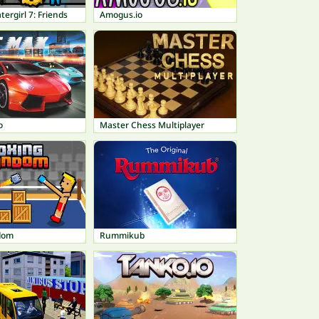
tergirl 7: Friends
Amogus.io
o
Master Chess Multiplayer
dom
Rummikub