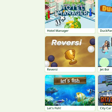
Hotel Manager
DuckPar
Reversi
Jet Boi
Let's Fish!
City Car