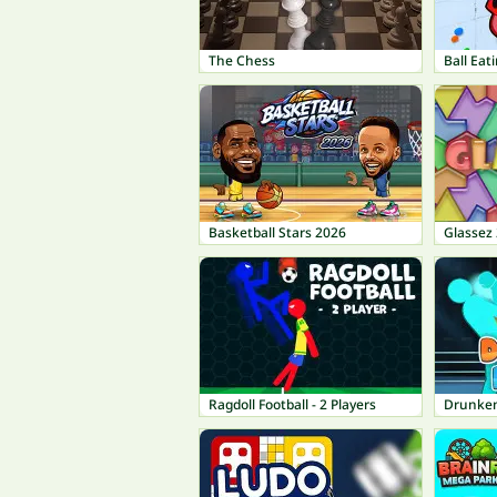
The Chess
Ball Eat
Basketball Stars 2026
Glassez 
Ragdoll Football - 2 Players
Drunken