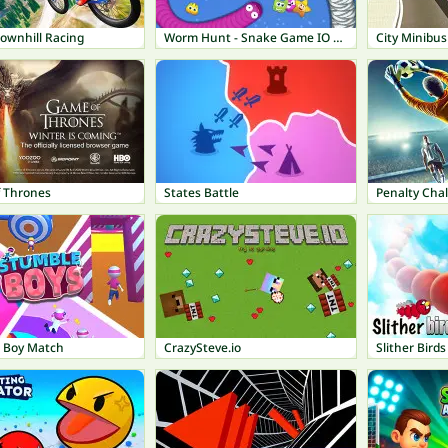
ownhill Racing
Worm Hunt - Snake Game IO Zone
City Minibus
 Thrones
States Battle
Penalty Chal
 Boy Match
CrazySteve.io
Slither Birds