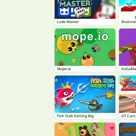
Ludo Master
Brainro
Mope.io
KoGaMa:
Fish Stab Getting Big
GT Cars