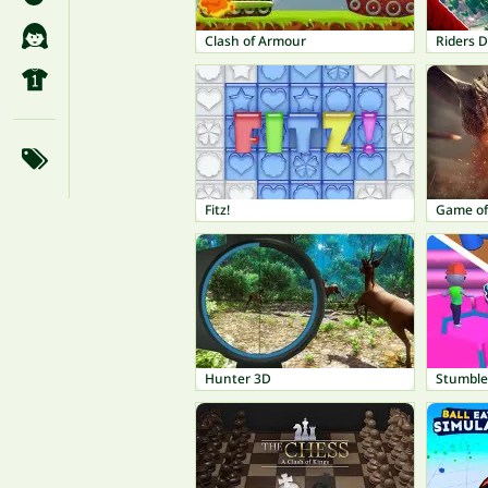
Clash of Armour
Riders D
Fitz!
Game of
Hunter 3D
Stumble