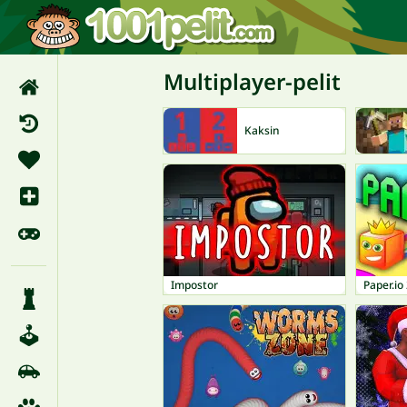
Multiplayer-pelit
Kaksin
Impostor
Paper.io