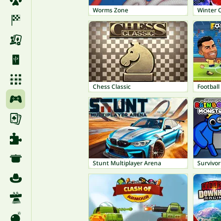
Worms Zone
Winter 
Chess Classic
Footbal
Stunt Multiplayer Arena
Survivo