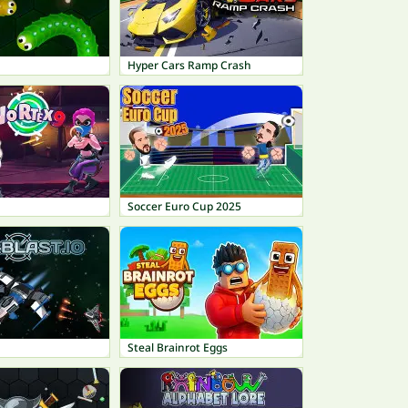
Hyper Cars Ramp Crash
Soccer Euro Cup 2025
Steal Brainrot Eggs