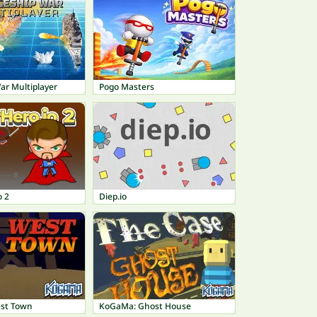
ar Multiplayer
Pogo Masters
o 2
Diep.io
st Town
KoGaMa: Ghost House