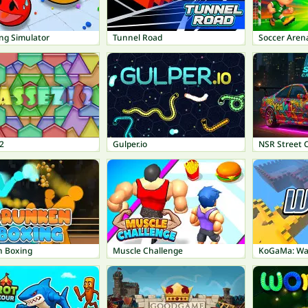
ing Simulator
Tunnel Road
Soccer Aren
2
Gulper.io
NSR Street 
 Boxing
Muscle Challenge
KoGaMa: Wa