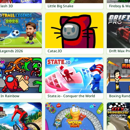
Clash 3D
Little Big Snake
Fireboy & Wa
l Legends 2026
Catac.IO
Drift Max Pr
r In Rainbow
State.io - Conquer the World
Boxing Ran