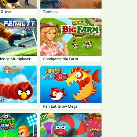
 Driver
Tanko.io
lenge Multiplayer
Goodgame Big Farm
Fish Eat Grow Mega