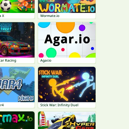
a X
Wormate.io
Car Racing
Agar.io
r4
Stick War: Infinity Duel