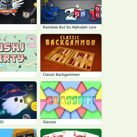
Rainbow But Its Alphabet Lore
Classic Backgammon
IO
Glassez