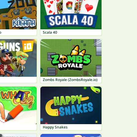
o
Scala 40
Zombs Royale (ZombsRoyale.io)
Happy Snakes