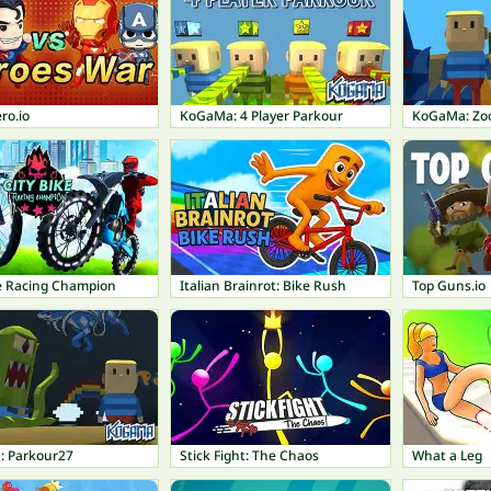
ro.io
KoGaMa: 4 Player Parkour
KoGaMa: Zo
ke Racing Champion
Italian Brainrot: Bike Rush
Top Guns.io
 Parkour27
Stick Fight: The Chaos
What a Leg