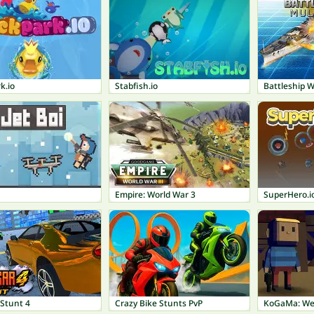
k.io
Stabfish.io
Battleship W
Empire: World War 3
SuperHero.i
 Stunt 4
Crazy Bike Stunts PvP
KoGaMa: We