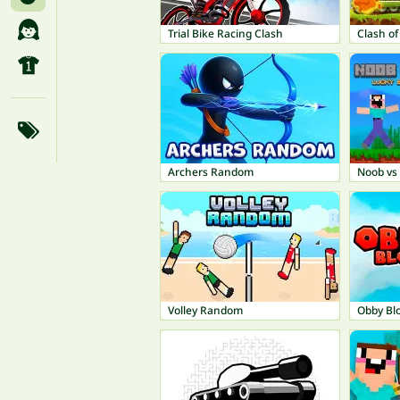
Trial Bike Racing Clash
Clash o
Archers Random
Noob vs 
Volley Random
Obby Bl