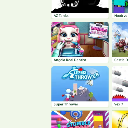
AZ Tanks
Noob vs
Angela Real Dentist
Castle 
Super Thrower
Vex 7