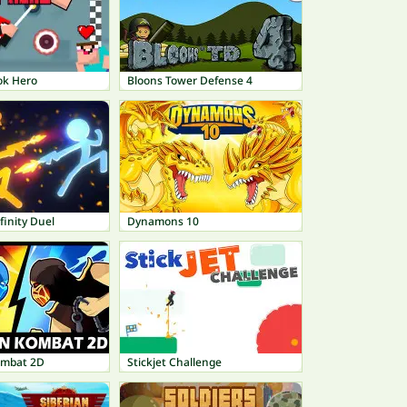
ok Hero
Bloons Tower Defense 4
finity Duel
Dynamons 10
ombat 2D
Stickjet Challenge