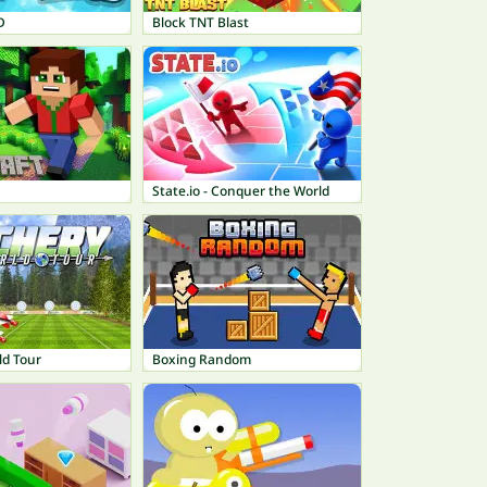
D
Block TNT Blast
State.io - Conquer the World
ld Tour
Boxing Random