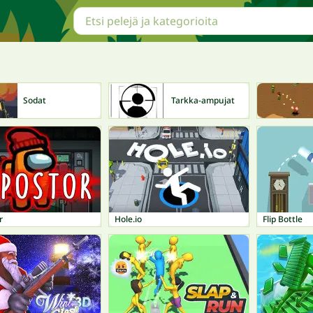
Sodat
Tarkka-ampujat
r
Hole.io
Flip Bottle