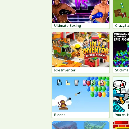
Ultimate Boxing
CrazySte
Idle Inventor
Stickman
Bloons
You vs 1