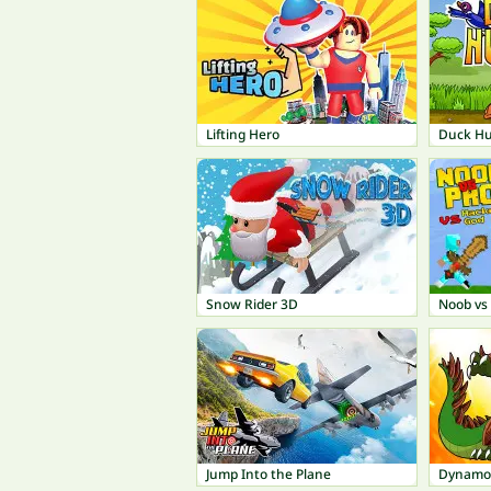
Lifting Hero
Duck Hu
Snow Rider 3D
Noob vs 
Jump Into the Plane
Dynamo