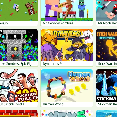
ve.io
Mr Noob Vs Zombies
Mr Noob Ho
 vs Zombies: Epic Fight
Dynamons 9
Stick War: In
00 Skibidi Toilets
Human Wheel
Stickman K