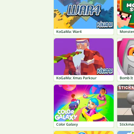
KoGaMa: War4
Monster
KoGaMa: Xmas Parkour
Bomb It
Color Galaxy
Stickma