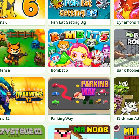
ns 6
Fish Eat Getting Big
Dynamons 4
fense
Bomb It 5
Bank Robbe
ns 12
Parking Way
Stickman A