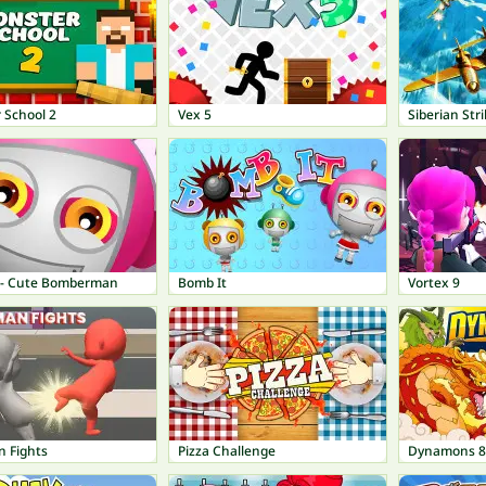
 School 2
Vex 5
Siberian Str
 - Cute Bomberman
Bomb It
Vortex 9
n Fights
Pizza Challenge
Dynamons 8