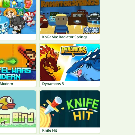
KoGaMa: Radiator Springs
 Modern
Dynamons 5
Knife Hit