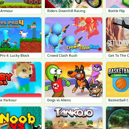
f Armour
Riders Downhill Racing
Bottle Flip
Pro 4: Lucky Block
Crowd Clash Rush
Get To The 
ox Parkour
Dogs vs Aliens
Basketball 