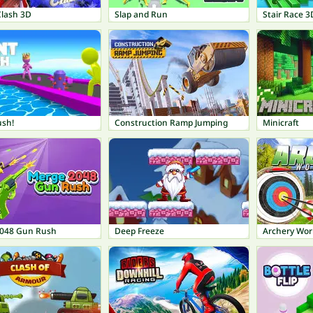
Clash 3D
Slap and Run
Stair Race 3
ush!
Construction Ramp Jumping
Minicraft
048 Gun Rush
Deep Freeze
Archery Wor