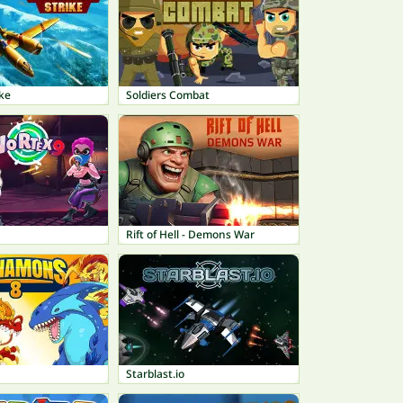
ike
Soldiers Combat
Rift of Hell - Demons War
Starblast.io