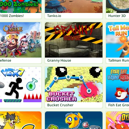
 1000 Zombies!
Tanko.io
Hunter 3D
Defense
Granny House
Tallman Run
Bucket Crusher
Fish Eat Gr