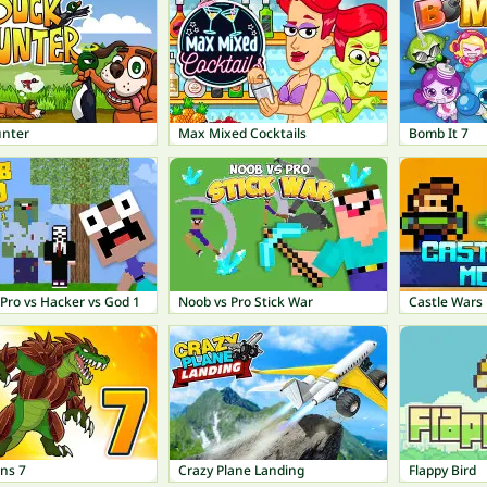
nter
Max Mixed Cocktails
Bomb It 7
Pro vs Hacker vs God 1
Noob vs Pro Stick War
Castle Wars
ns 7
Crazy Plane Landing
Flappy Bird