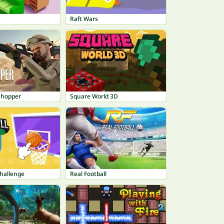
Raft Wars
Chopper
Square World 3D
Challenge
Real Football