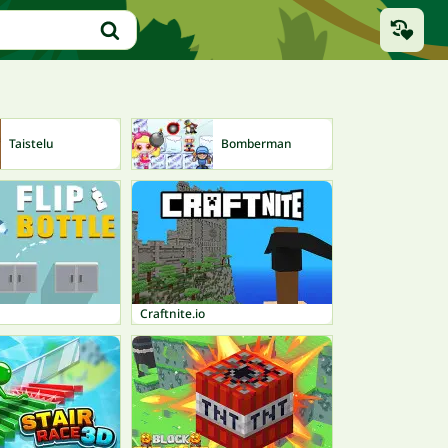
Taistelu
Bomberman
Jo
Craftnite.io