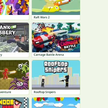
Raft Wars 2
ry
Carnage Battle Arena
dventure
Rooftop Snipers