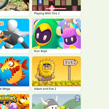
Playing With Fire 2
Run Boys
ow Mega
Adam and Eve 2