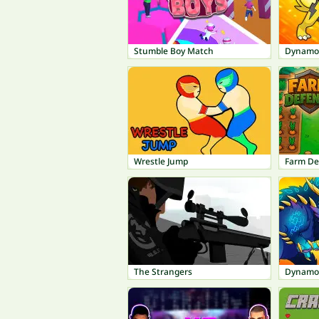
Stumble Boy Match
Dynamo
Wrestle Jump
Farm De
The Strangers
Dynamo