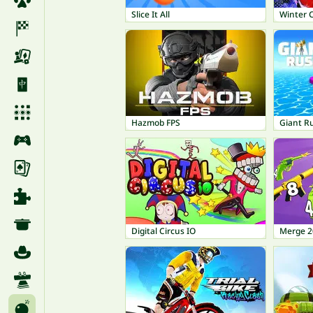
Slice It All
Winter 
Hazmob FPS
Giant R
Digital Circus IO
Merge 2