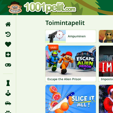
Toimintapelit
Ampuminen
UUSI
Escape the Alien Prison
Imposto