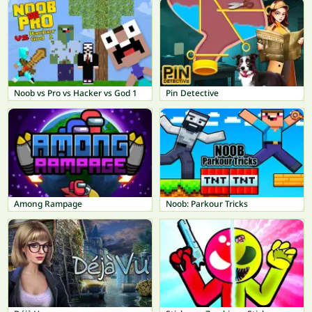
Noob vs Pro vs Hacker vs God 1
Pin Detective
Among Rampage
Noob: Parkour Tricks