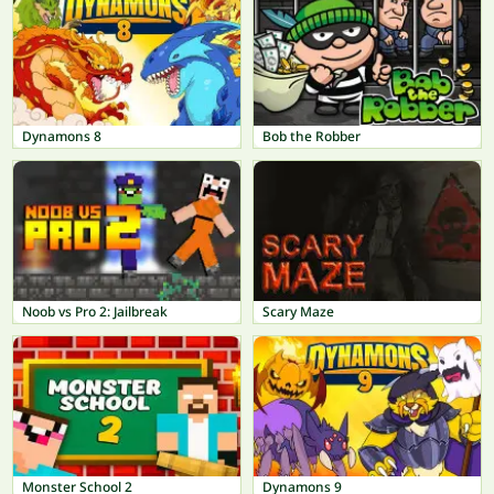
Dynamons 8
Bob the Robber
Noob vs Pro 2: Jailbreak
Scary Maze
Monster School 2
Dynamons 9