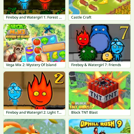
Fireboy and Watergirl 1: Forest Temple
Castle Craft
Vega Mix 2: Mystery Of Island
Fireboy & Watergirl 7: Friends
Fireboy and Watergirl 2: Light Temple
Block TNT Blast