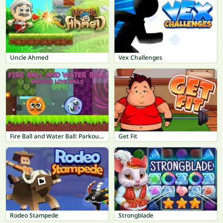
Uncle Ahmed
Vex Challenges
Fire Ball and Water Ball: Parkour Love Balls
Get Fit
Rodeo Stampede
Strongblade