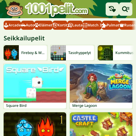
Arcade
Auto
Eläimet
Kortit
Lauta
Match 3
Pulmat
Ruoanl
Seikkailupelit
Fireboy & Watergirl
Tasohyppelyt
Kum
Square Bird
Merge Lagoon