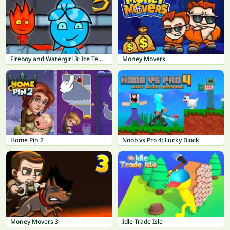
Fireboy and Watergirl 3: Ice Temple
Money Movers
Home Pin 2
Noob vs Pro 4: Lucky Block
Money Movers 3
Idle Trade Isle