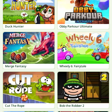
Duck Hunter
Obby Parkour Ultimate
Merge Fantasy
Wheely 6: Fairytale
Cut The Rope
Bob the Robber 2