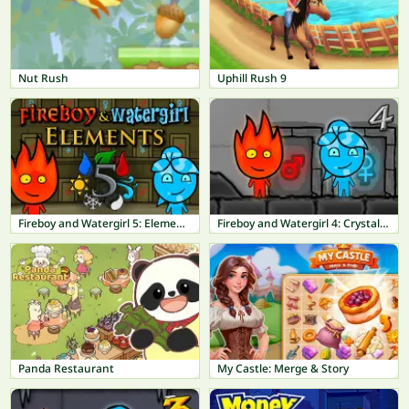
Nut Rush
Uphill Rush 9
Fireboy and Watergirl 5: Elements
Fireboy and Watergirl 4: Crystal Temple
Panda Restaurant
My Castle: Merge & Story