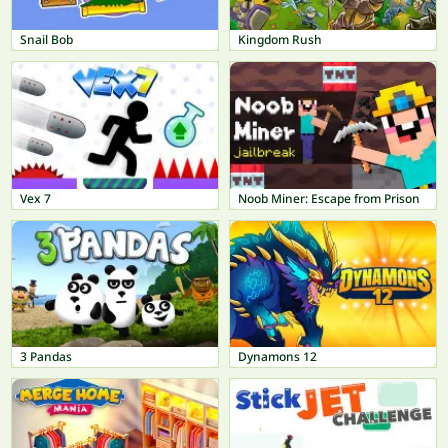
Snail Bob
Kingdom Rush
Vex 7
Noob Miner: Escape from Prison
3 Pandas
Dynamons 12