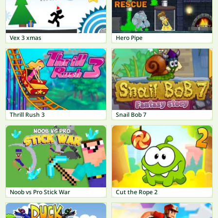
Vex 3 xmas
Hero Pipe
Thrill Rush 3
Snail Bob 7
Noob vs Pro Stick War
Cut the Rope 2