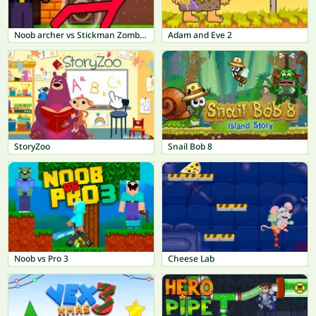
Noob archer vs Stickman Zombie: Zombie Shooter
Adam and Eve 2
StoryZoo
Snail Bob 8
Noob vs Pro 3
Cheese Lab