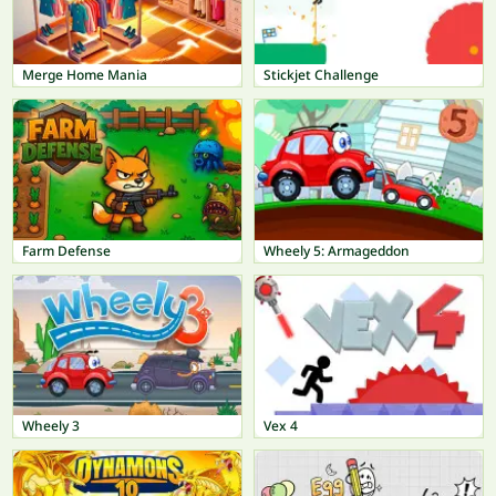
Merge Home Mania
Stickjet Challenge
Farm Defense
Wheely 5: Armageddon
Wheely 3
Vex 4