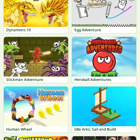
Dynamons 10
Egg Adventure
Stickman Adventure
Heroball Adventures
Human Wheel
Idle Arks: Sail and Build