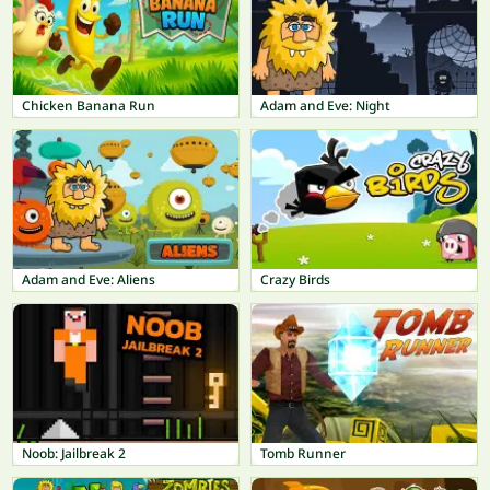
Chicken Banana Run
Adam and Eve: Night
Adam and Eve: Aliens
Crazy Birds
Noob: Jailbreak 2
Tomb Runner