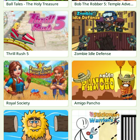
Ball Tales - The Holy Treasure
Bob The Robber 5: Temple Adventure
Thrill Rush 5
Zombie Idle Defense
Royal Society
Amigo Pancho