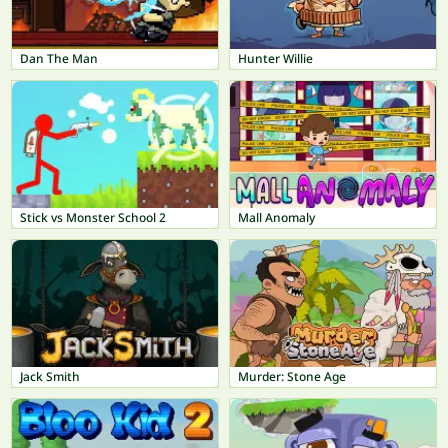
Dan The Man
Hunter Willie
Stick vs Monster School 2
Mall Anomaly
Jack Smith
Murder: Stone Age