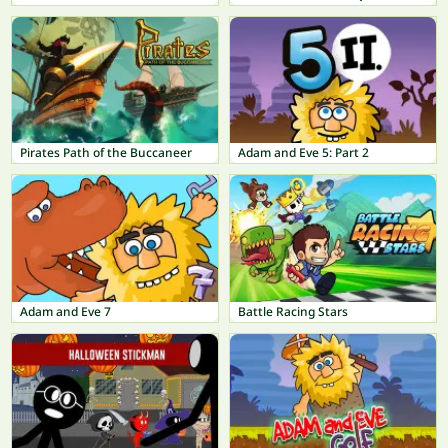
Pirates Path of the Buccaneer
Adam and Eve 5: Part 2
Adam and Eve 7
Battle Racing Stars