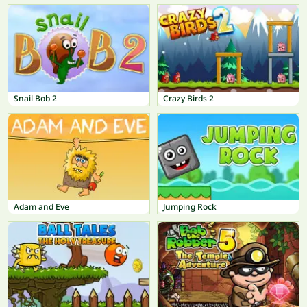
Snail Bob 2
Crazy Birds 2
Adam and Eve
Jumping Rock