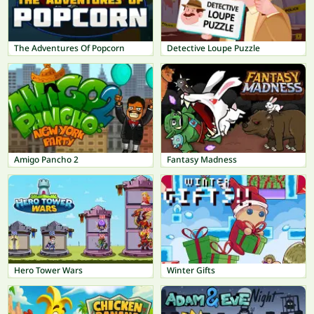
The Adventures Of Popcorn
Detective Loupe Puzzle
Amigo Pancho 2
Fantasy Madness
Hero Tower Wars
Winter Gifts