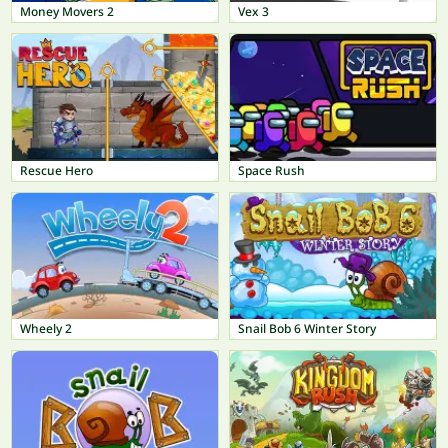
Money Movers 2
Vex 3
Rescue Hero
Space Rush
Wheely 2
Snail Bob 6 Winter Story