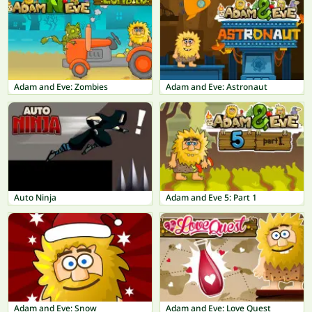
Adam and Eve: Zombies
Adam and Eve: Astronaut
Auto Ninja
Adam and Eve 5: Part 1
Adam and Eve: Snow
Adam and Eve: Love Quest