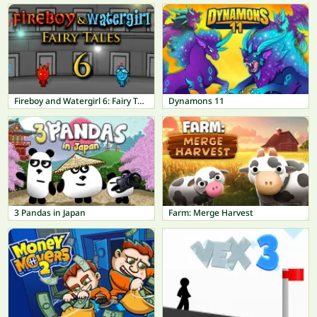
Fireboy and Watergirl 6: Fairy Tales
Dynamons 11
3 Pandas in Japan
Farm: Merge Harvest