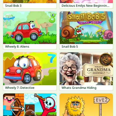
Snail Bob 3
Delicious Emilys New Beginning Valentines Edition
Wheely 8: Aliens
Snail Bob 5
Wheely 7: Detective
Whats Grandma Hiding