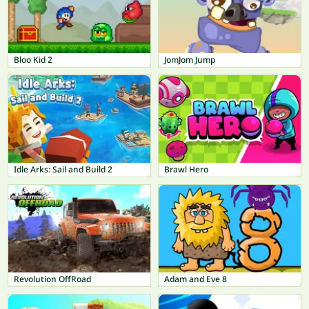
Bloo Kid 2
JomJom Jump
Idle Arks: Sail and Build 2
Brawl Hero
Revolution OffRoad
Adam and Eve 8