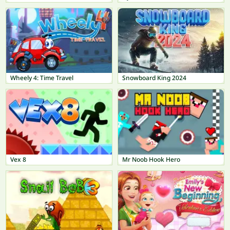
Wheely 4: Time Travel
Snowboard King 2024
Vex 8
Mr Noob Hook Hero