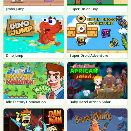
Jimbo Jump
Super Onion Boy
Dino Jump
Super Droid Adventure
Idle Factory Domination
Baby Hazel African Safari