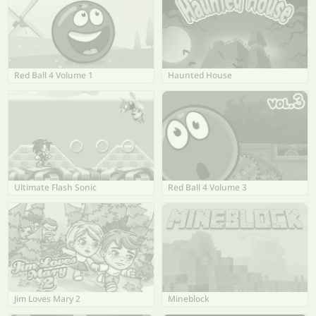
Red Ball 4 Volume 1
Haunted House
Ultimate Flash Sonic
Red Ball 4 Volume 3
Jim Loves Mary 2
Mineblock