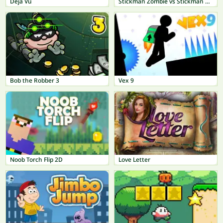
Déjà Vu
Stickman Zombie vs Stickman Hero
Bob the Robber 3
Vex 9
Noob Torch Flip 2D
Love Letter