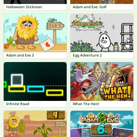
Halloween Stickman
Adam and Eve: Golf
Adam and Eve 3
Egg Adventure 2
Infinite Road
What The Hen!