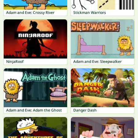
Adam and Eve: Crossy River
Stickman Warriors
NinjaRoof
Adam and Eve: Sleepwalker
Adam and Eve: Adam the Ghost
Danger Dash