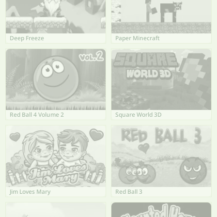
Deep Freeze
Paper Minecraft
Red Ball 4 Volume 2
Square World 3D
Jim Loves Mary
Red Ball 3