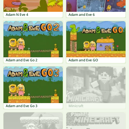
Adam N Eve 4
Adam and Eve 6
Adam and Eve Go 2
Adam and Eve GO
Adam and Eve Go 3
Minicraft