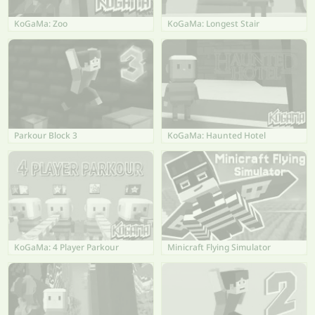
KoGaMa: Zoo
KoGaMa: Longest Stair
Parkour Block 3
KoGaMa: Haunted Hotel
KoGaMa: 4 Player Parkour
Minicraft Flying Simulator