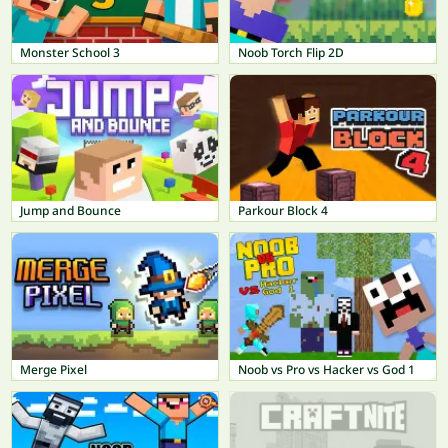
Monster School 3
Noob Torch Flip 2D
Jump and Bounce
Parkour Block 4
Merge Pixel
Noob vs Pro vs Hacker vs God 1