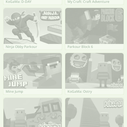
KoGaMa: D-DAY
My Craft: Craft Adventure
Ninja Obby Parkour
Parkour Block 6
Mine Jump
KoGaMa: Ostry