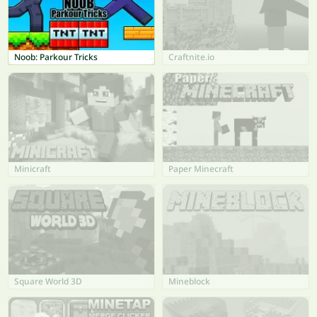
Noob: Parkour Tricks
Craftnite.io
Minicraft
Paper Minecraft
Square World 3D
Mineblock