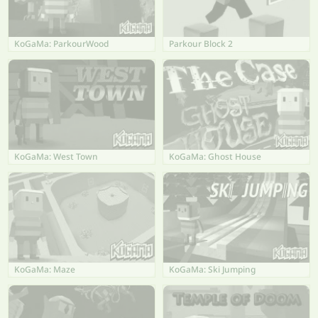
KoGaMa: ParkourWood
Parkour Block 2
KoGaMa: West Town
KoGaMa: Ghost House
KoGaMa: Maze
KoGaMa: Ski Jumping