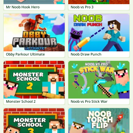
Mr Noob Hook Hero
Noob vs Pro 3
Obby Parkour Ultimate
Noob Draw Punch
Monster School 2
Noob vs Pro Stick War