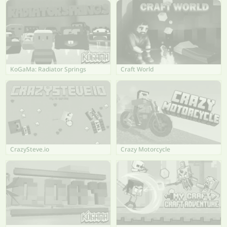
KoGaMa: Radiator Springs
Craft World
CrazySteve.io
Crazy Motorcycle