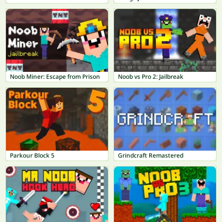
Noob Miner: Escape from Prison
Noob vs Pro 2: Jailbreak
Parkour Block 5
Grindcraft Remastered