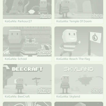
KoGaMa: Parkour27
KoGaMa: Temple Of Doom
KoGaMa: School
KoGaMa: Reach The Flag
KoGaMa: BeeCraft
KoGaMa: Skyland