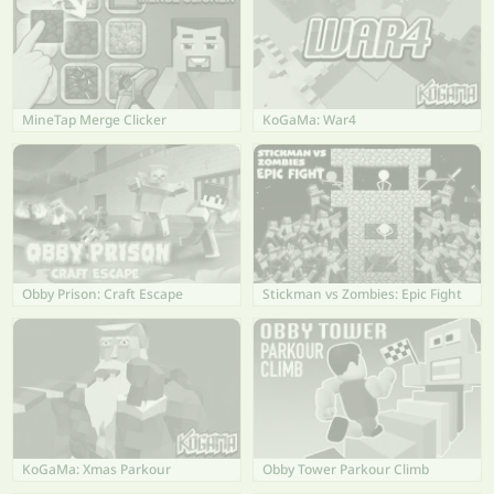
MineTap Merge Clicker
KoGaMa: War4
Obby Prison: Craft Escape
Stickman vs Zombies: Epic Fight
KoGaMa: Xmas Parkour
Obby Tower Parkour Climb