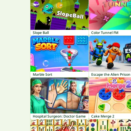
Slope Ball
Color Tunnel FM
Marble Sort
Escape the Alien Prison
Hospital Surgeon: Doctor Game
Cake Merge 2