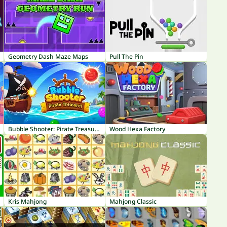
Geometry Dash Maze Maps
Pull The Pin
Bubble Shooter: Pirate Treasures
Wood Hexa Factory
Kris Mahjong
Mahjong Classic