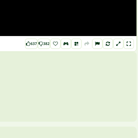
637
382