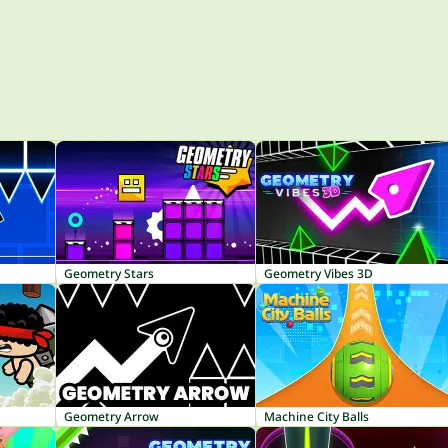
Geometry Stars
Geometry Vibes 3D
Geometry Arrow
Machine City Balls