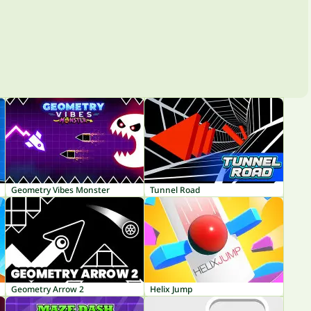
Geometry Vibes Monster
Tunnel Road
Geometry Arrow 2
Helix Jump