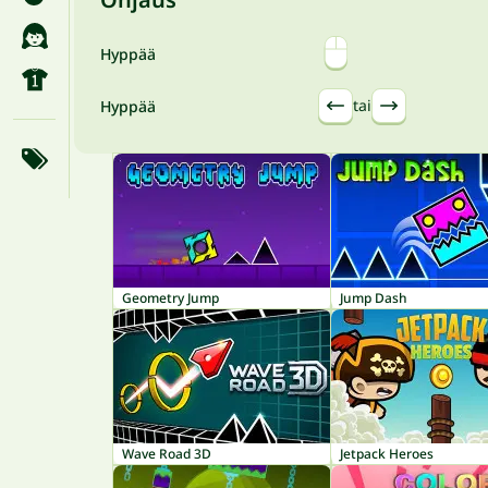
Hyppää
tai
Hyppää
Geometry Jump
Jump Dash
Wave Road 3D
Jetpack Heroes