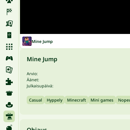
Mine Jump
Mine Jump
Arvio:
Äänet:
Julkaisupäivä:
Casual
Hyppely
Minecraft
Mini games
Nope
Ohjaus