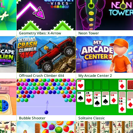
Geometry Vibes: X-Arrow
Neon Tower
Offroad Crash Climber 4X4
My Arcade Center 2
Bubble Shooter
Solitaire Classic