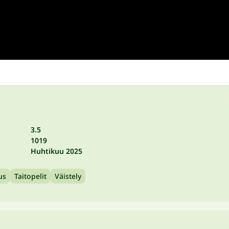
3.5
1019
Huhtikuu 2025
us
Taitopelit
Väistely