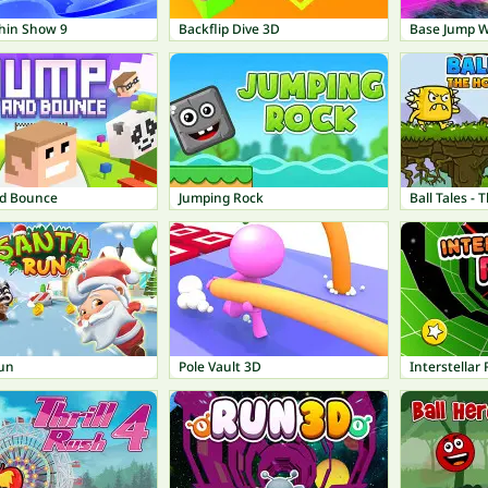
hin Show 9
Backflip Dive 3D
Base Jump Wi
d Bounce
Jumping Rock
Ball Tales -
un
Pole Vault 3D
Interstellar