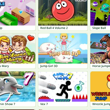
ip
Red Ball 4 Volume 2
Slope Ball
s Mary
Jump Girl 3D
Horse Jump
hin Show 7
Vex 7
Wrestle Jum