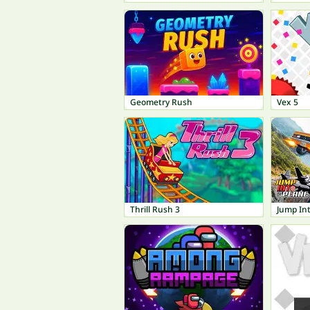
Geometry Rush
Vex 5
Thrill Rush 3
Jump Int