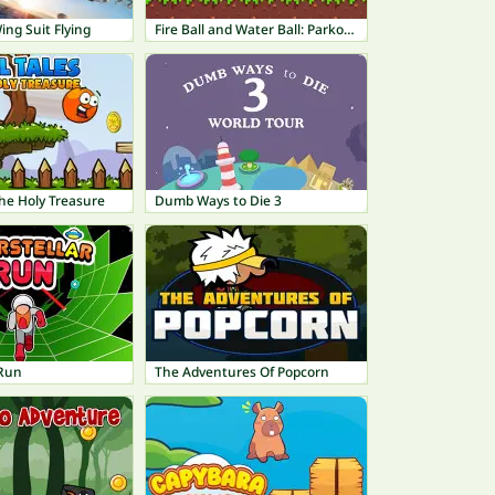
ng Suit Flying
Fire Ball and Water Ball: Parkour Love Balls
 The Holy Treasure
Dumb Ways to Die 3
 Run
The Adventures Of Popcorn