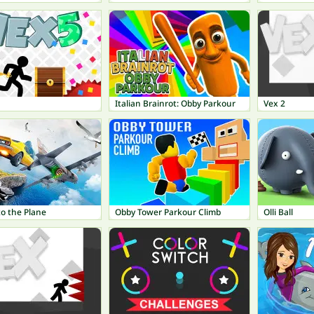
Italian Brainrot: Obby Parkour
Vex 2
o the Plane
Obby Tower Parkour Climb
Olli Ball