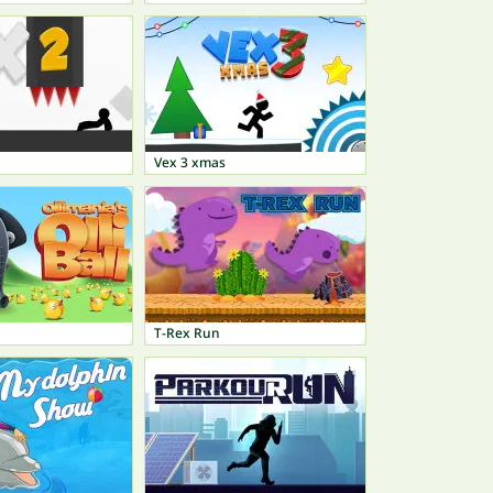
Vex 3 xmas
T-Rex Run