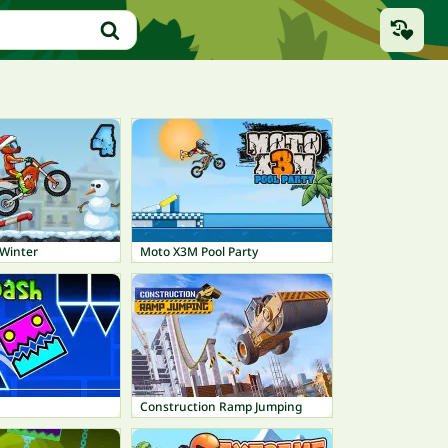
Winter
Moto X3M Pool Party
Construction Ramp Jumping