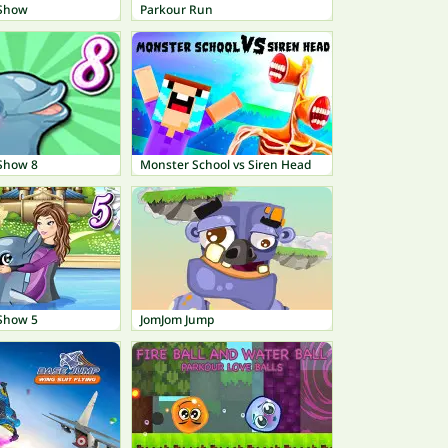
 Show
Parkour Run
Show 8
Monster School vs Siren Head
Show 5
JomJom Jump