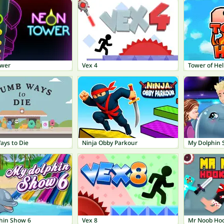
ower
Vex 4
Tower of Hel
ys to Die
Ninja Obby Parkour
My Dolphin 
hin Show 6
Vex 8
Mr Noob Ho