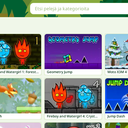
Fireboy and Watergirl 1: Forest Temple
Geometry Jump
Moto X3M 4 
sh
Fireboy and Watergirl 4: Crystal Temple
Jump Dash