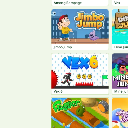
Among Rampage
Vex
Jimbo Jump
Dino Ju
Vex 6
Mine Ju