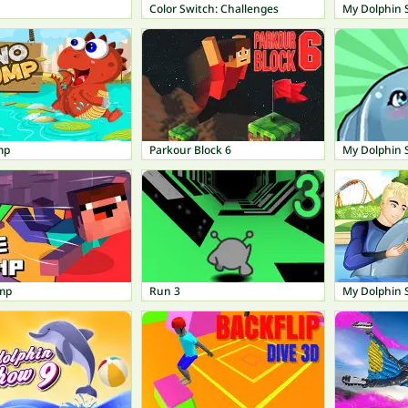
Color Switch: Challenges
My Dolphin
mp
Parkour Block 6
My Dolphin 
mp
Run 3
My Dolphin 