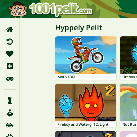
Hyppely Pelit
Moto X3M
Fireboy and Watergirl 2: Light Temple
Nut Ru