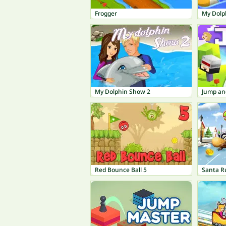
Frogger
My Dolp
My Dolphin Show 2
Jump an
Red Bounce Ball 5
Santa R