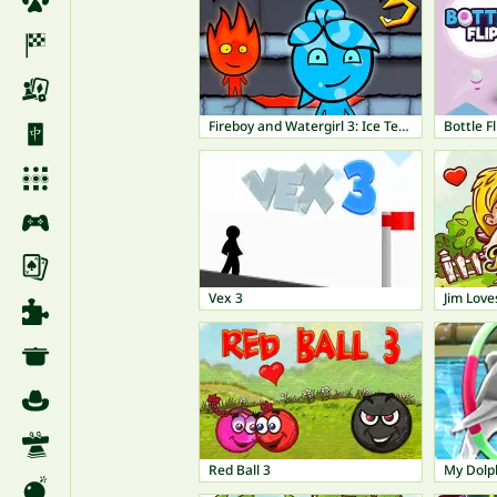
Fireboy and Watergirl 3: Ice Temple
Bottle Fl
Vex 3
Jim Love
Red Ball 3
My Dolp