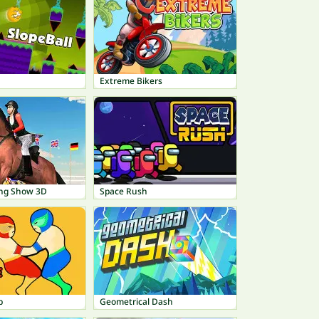
Extreme Bikers
ing Show 3D
Space Rush
p
Geometrical Dash