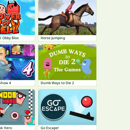
l: Obby Blox
Horse Jumping
Show 4
Dumb Ways to Die 2
ok Hero
Go Escape!