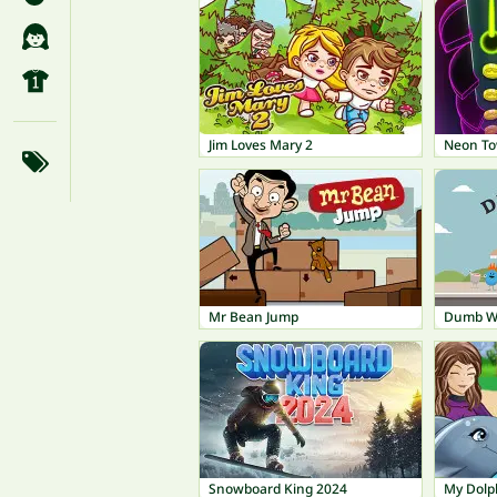
Jim Loves Mary 2
Neon T
Mr Bean Jump
Dumb Wa
Snowboard King 2024
My Dolp