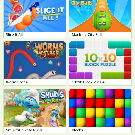
Slice It All
Machine City Balls
Worms Zone
10x10 Block Puzzle
Smurffit: Skate Rush
Blocks