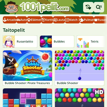
Arcade
Auto
Eläimet
Kortit
Lauta
Match 3
Pulmat
Ruoanl
Taitopelit
Ruoanlaitto
Bubbles
Tetris
Bubble Shooter: Pirate Treasures
Bubble Shooter