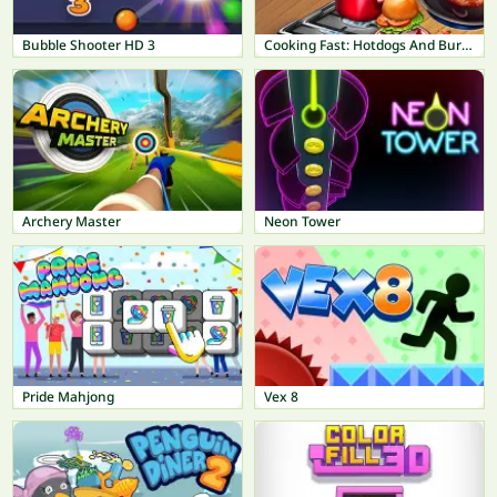
Bubble Shooter HD 3
Cooking Fast: Hotdogs And Burgers Craze
Archery Master
Neon Tower
Pride Mahjong
Vex 8