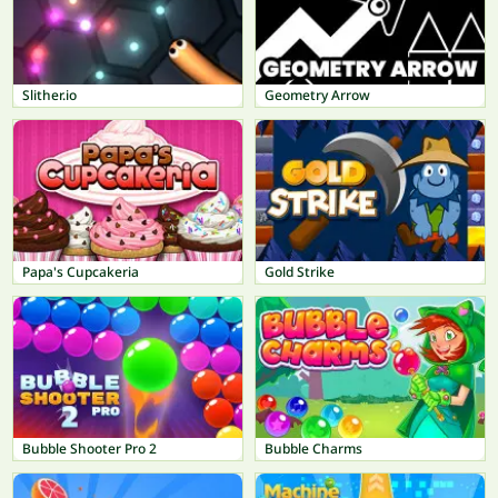
Slither.io
Geometry Arrow
Papa's Cupcakeria
Gold Strike
Bubble Shooter Pro 2
Bubble Charms