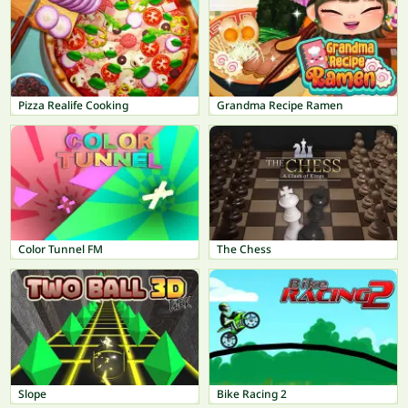
Pizza Realife Cooking
Grandma Recipe Ramen
Color Tunnel FM
The Chess
Slope
Bike Racing 2