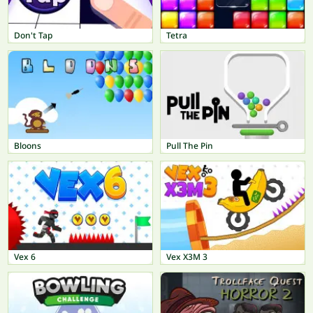
Don't Tap
Tetra
Bloons
Pull The Pin
Vex 6
Vex X3M 3