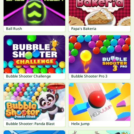
Ball Rush
Papa's Bakeria
Bubble Shooter Challenge
Bubble Shooter Pro 3
Bubble Shooter: Panda Blast
Helix Jump