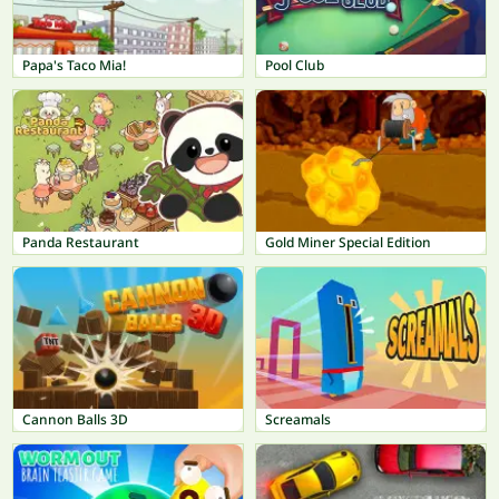
Papa's Taco Mia!
Pool Club
Panda Restaurant
Gold Miner Special Edition
Cannon Balls 3D
Screamals