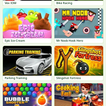
Vex X3M
Bike Racing
Epic Ice-Cream
Mr Noob Hook Hero
Parking Training
Slingshot Fortress