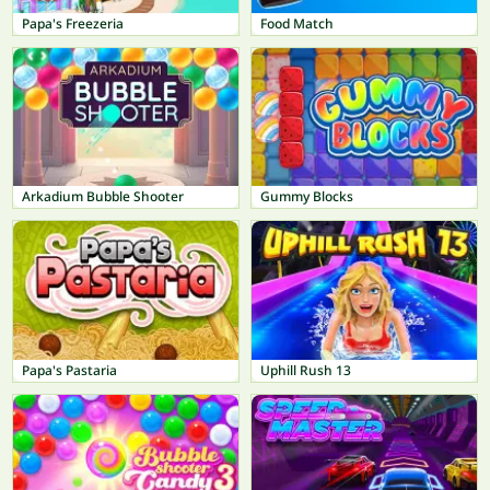
Papa's Freezeria
Food Match
Arkadium Bubble Shooter
Gummy Blocks
Papa's Pastaria
Uphill Rush 13