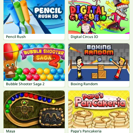
Pencil Rush
Digital Circus IO
Bubble Shooter Saga 2
Boxing Random
Maya
Papa's Pancakeria