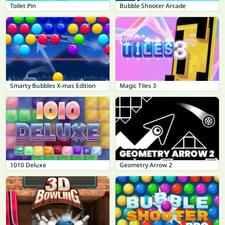
Toilet Pin
Bubble Shooter Arcade
Smarty Bubbles X-mas Edition
Magic Tiles 3
1010 Deluxe
Geometry Arrow 2