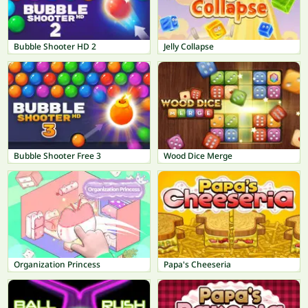
Bubble Shooter HD 2
Jelly Collapse
Bubble Shooter Free 3
Wood Dice Merge
Organization Princess
Papa's Cheeseria