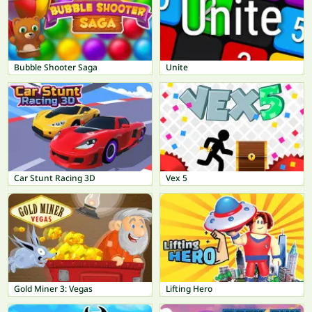
Bubble Shooter Saga
Unite
Car Stunt Racing 3D
Vex 5
Gold Miner 3: Vegas
Lifting Hero