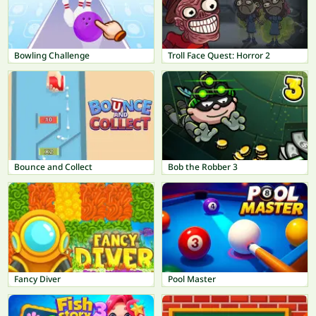
Bowling Challenge
Troll Face Quest: Horror 2
Bounce and Collect
Bob the Robber 3
Fancy Diver
Pool Master