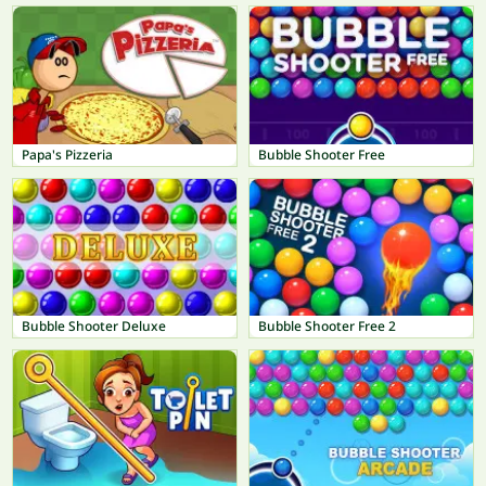
Papa's Pizzeria
Bubble Shooter Free
Bubble Shooter Deluxe
Bubble Shooter Free 2