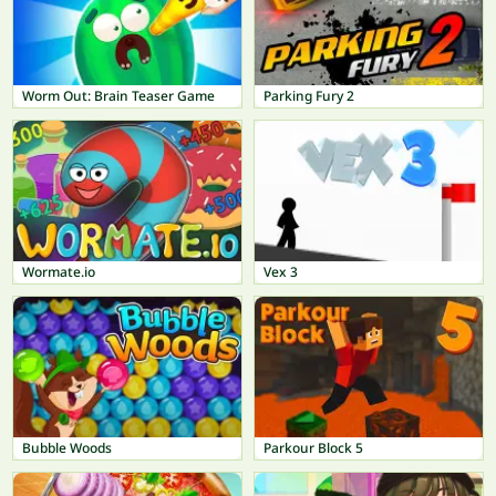
Worm Out: Brain Teaser Game
Parking Fury 2
Wormate.io
Vex 3
Bubble Woods
Parkour Block 5