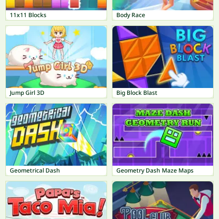
11x11 Blocks
Body Race
Jump Girl 3D
Big Block Blast
Geometrical Dash
Geometry Dash Maze Maps