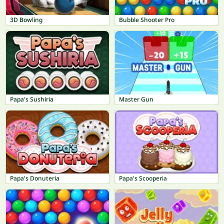
3D Bowling
Bubble Shooter Pro
Papa's Sushiria
Master Gun
Papa's Donuteria
Papa's Scooperia