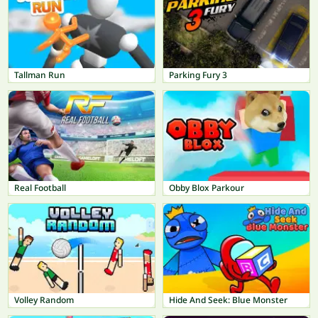
Tallman Run
Parking Fury 3
Real Football
Obby Blox Parkour
Volley Random
Hide And Seek: Blue Monster