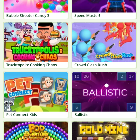
Bubble Shooter Candy 3
Speed Master!
Trucktopolis: Cooking Chaos
Crowd Clash Rush
Pet Connect Kids
Ballistic