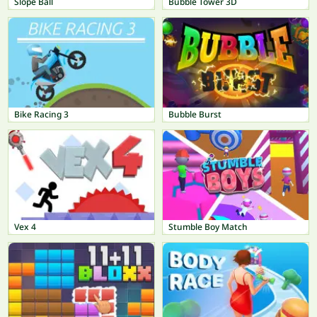
Slope Ball
Bubble Tower 3D
Bike Racing 3
Bubble Burst
Vex 4
Stumble Boy Match