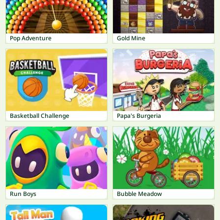
Pop Adventure
Gold Mine
Basketball Challenge
Papa's Burgeria
Run Boys
Bubble Meadow