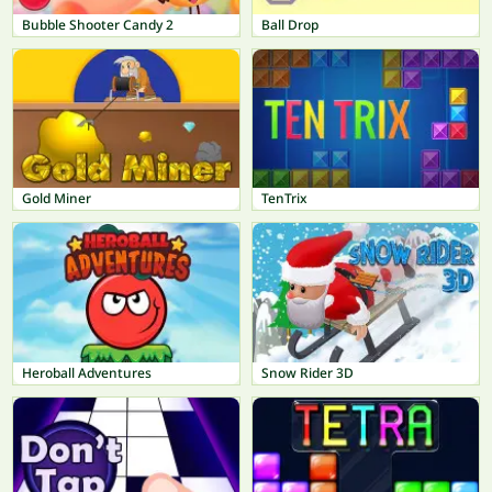
Bubble Shooter Candy 2
Ball Drop
Gold Miner
TenTrix
Heroball Adventures
Snow Rider 3D