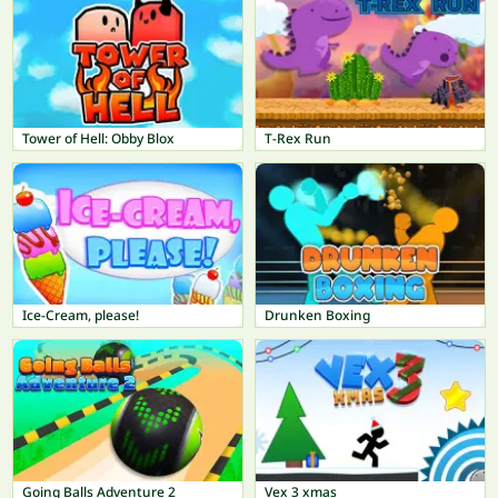
Tower of Hell: Obby Blox
T-Rex Run
Ice-Cream, please!
Drunken Boxing
Going Balls Adventure 2
Vex 3 xmas