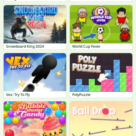
Snowboard King 2024
World Cup Fever
Vex: Try To Fly
PolyPuzzle