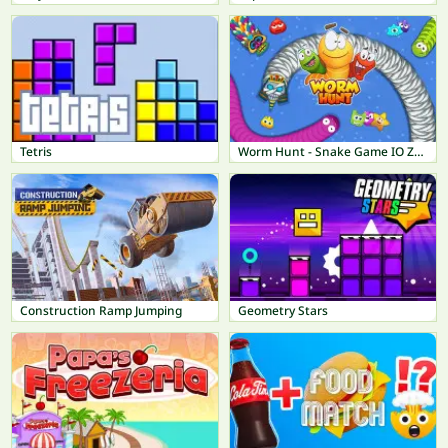
Tetris
Worm Hunt - Snake Game IO Zone
Construction Ramp Jumping
Geometry Stars