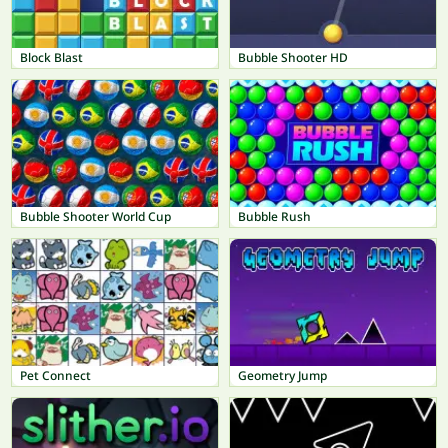
Block Blast
Bubble Shooter HD
Bubble Shooter World Cup
Bubble Rush
Pet Connect
Geometry Jump