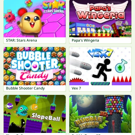
STAR: Stars Arena
Papa's Wingeria
Bubble Shooter Candy
Vex 7