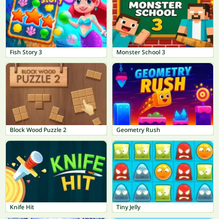
Fish Story 3
Monster School 3
Block Wood Puzzle 2
Geometry Rush
Knife Hit
Tiny Jelly