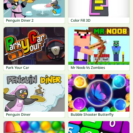
Penguin Diner 2
Color Fill 3D
Park Your Car
Mr Noob Vs Zombies
Penguin Diner
Bubble Shooter Butterfly