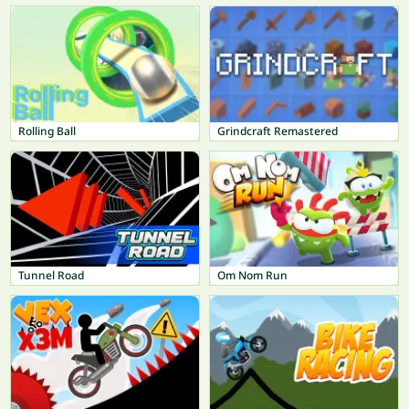
Rolling Ball
Grindcraft Remastered
Tunnel Road
Om Nom Run