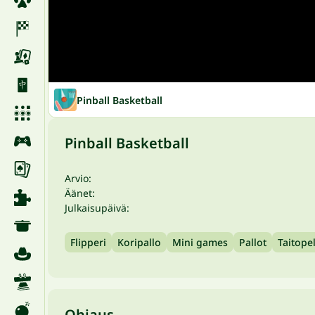
Pinball Basketball
Pinball Basketball
Arvio:
Äänet:
Julkaisupäivä:
Flipperi
Koripallo
Mini games
Pallot
Taitopel
Ohjaus