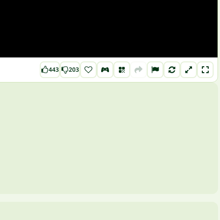
443
203