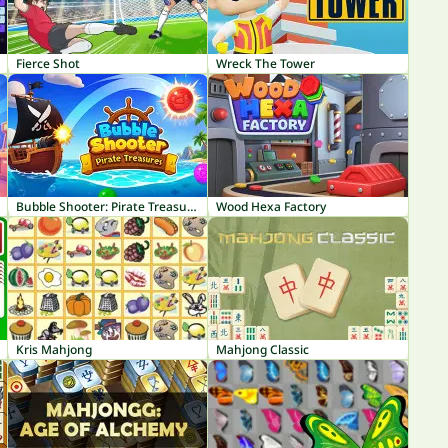
Fierce Shot
Wreck The Tower
Bubble Shooter: Pirate Treasures
Wood Hexa Factory
Kris Mahjong
Mahjong Classic