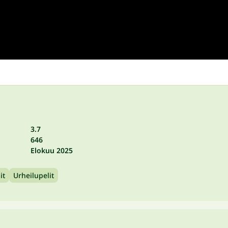
3.7
646
Elokuu 2025
it
Urheilupelit