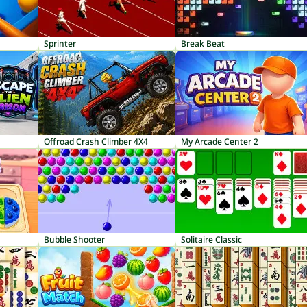
Sprinter
Break Beat
Offroad Crash Climber 4X4
My Arcade Center 2
Bubble Shooter
Solitaire Classic