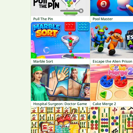
Pull The Pin
Pool Master
Marble Sort
Escape the Alien Prison
Hospital Surgeon: Doctor Game
Cake Merge 2