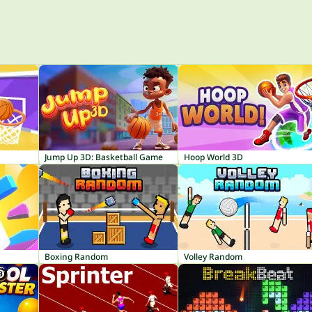
Jump Up 3D: Basketball Game
Hoop World 3D
Boxing Random
Volley Random