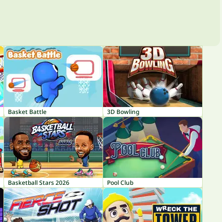
Basket Battle
3D Bowling
Basketball Stars 2026
Pool Club