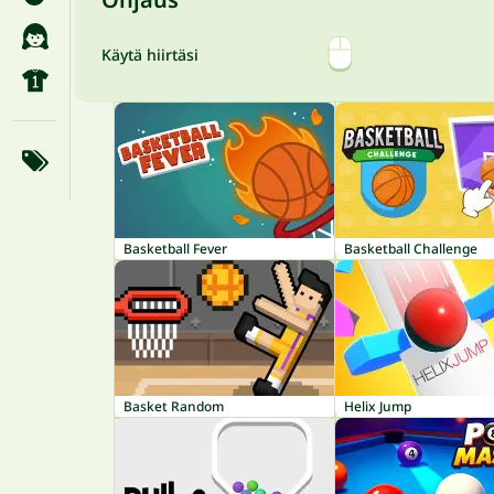
Käytä hiirtäsi
Basketball Fever
Basketball Challenge
Basket Random
Helix Jump