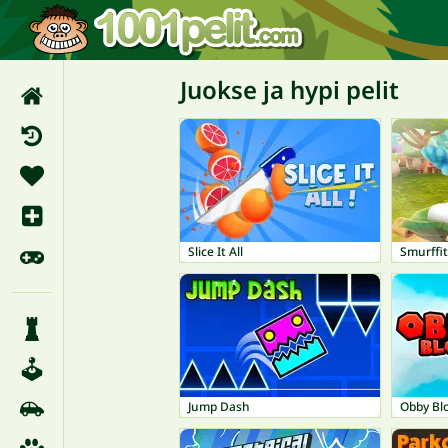
Juokse ja hypi pelit
Slice It All
Smurffit
Jump Dash
Obby Bl