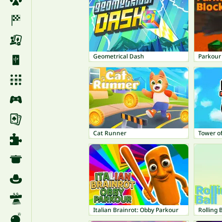
Geometrical Dash
Parkour 
Cat Runner
Tower of
Italian Brainrot: Obby Parkour
Rolling B