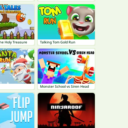
 The Holy Treasure
Talking Tom Gold Run
Monster School vs Siren Head