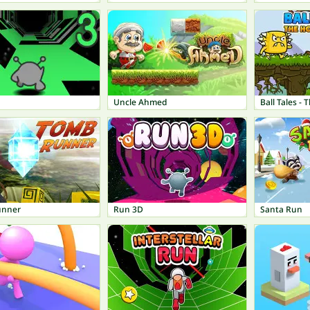
Uncle Ahmed
Ball Tales -
unner
Run 3D
Santa Run