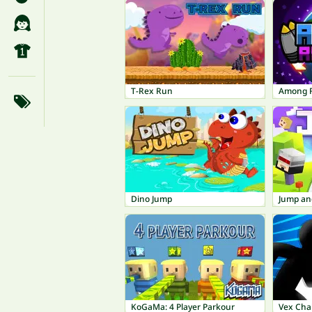
T-Rex Run
Among 
Dino Jump
Jump an
KoGaMa: 4 Player Parkour
Vex Cha