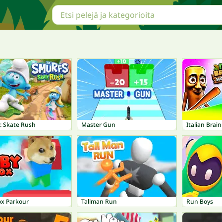
: Skate Rush
Master Gun
ox Parkour
Tallman Run
Run Boys