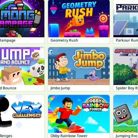
Rampage
Geometry Rush
Parkour Ru
d Bounce
Jimbo Jump
Spider Boy 
llenges
Obby Rainbow Tower
Jumping Roc