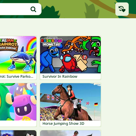
Italian Brainrot: Survive Parkour
Survivor In Rainbow
Horse Jumping Show 3D