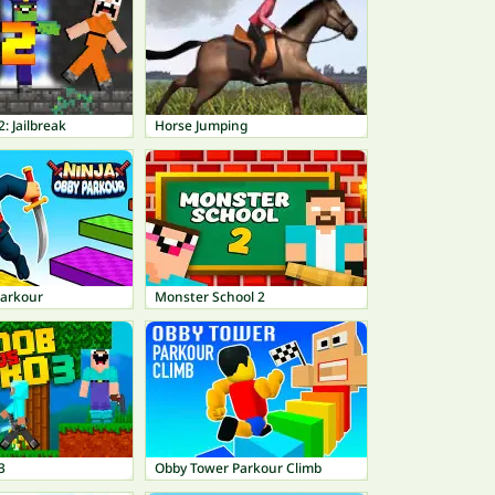
: Jailbreak
Horse Jumping
Parkour
Monster School 2
3
Obby Tower Parkour Climb