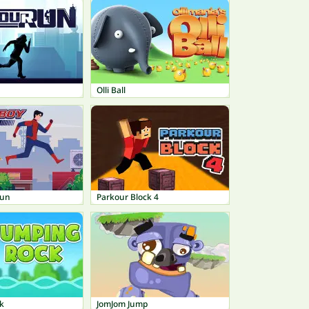
n
Olli Ball
Run
Parkour Block 4
k
JomJom Jump