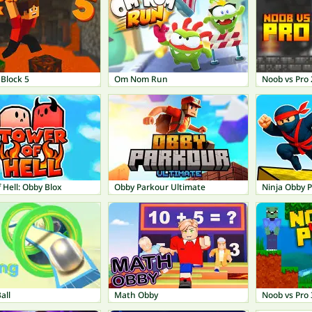
Block 5
Om Nom Run
Noob vs Pro 2
 Hell: Obby Blox
Obby Parkour Ultimate
Ninja Obby 
all
Math Obby
Noob vs Pro 