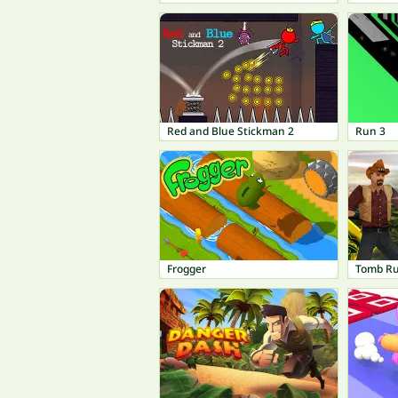
Red and Blue Stickman 2
Run 3
Frogger
Tomb R