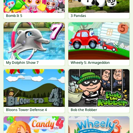
Bomb It 5
3 Pandas
My Dolphin Show 7
Wheely 5: Armageddon
Bloons Tower Defense 4
Bob the Robber