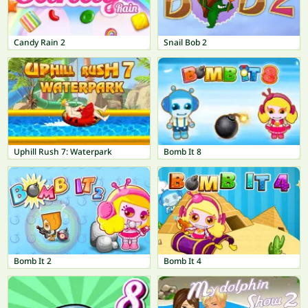
Candy Rain 2
Snail Bob 2
Uphill Rush 7: Waterpark
Bomb It 8
Bomb It 2
Bomb It 4