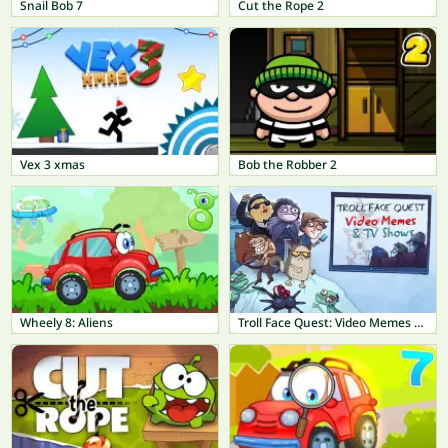
Snail Bob 7
Cut the Rope 2
Vex 3 xmas
Bob the Robber 2
Wheely 8: Aliens
Troll Face Quest: Video Memes & TV Shows