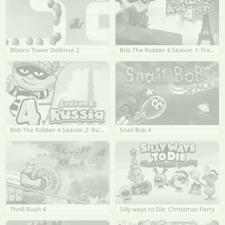
Bloons Tower Defense 2
Bob The Robber 4 Season 1: France
Bob The Robber 4 Season 2: Russia
Snail Bob 4
Thrill Rush 4
Silly ways to Die: Christmas Party