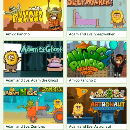
Amigo Pancho
Adam and Eve: Sleepwalker
Adam and Eve: Adam the Ghost
Amigo Pancho 2
Adam and Eve: Zombies
Adam and Eve: Astronaut