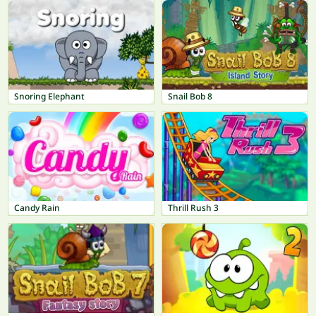
Snoring Elephant
Snail Bob 8
Candy Rain
Thrill Rush 3