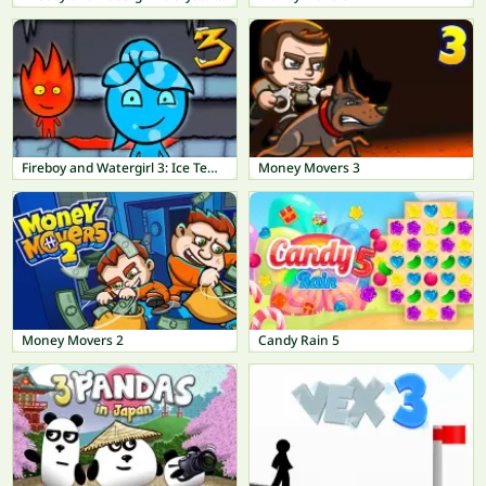
Fireboy and Watergirl 3: Ice Temple
Money Movers 3
Money Movers 2
Candy Rain 5