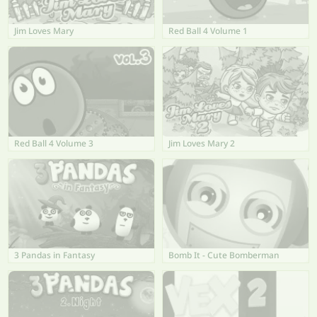
Jim Loves Mary
Red Ball 4 Volume 1
Red Ball 4 Volume 3
Jim Loves Mary 2
3 Pandas in Fantasy
Bomb It - Cute Bomberman