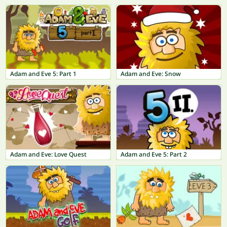
Adam and Eve 5: Part 1
Adam and Eve: Snow
Adam and Eve: Love Quest
Adam and Eve 5: Part 2