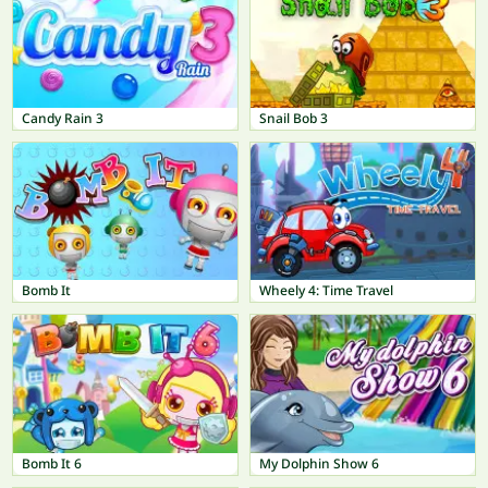
Candy Rain 3
Snail Bob 3
Bomb It
Wheely 4: Time Travel
Bomb It 6
My Dolphin Show 6