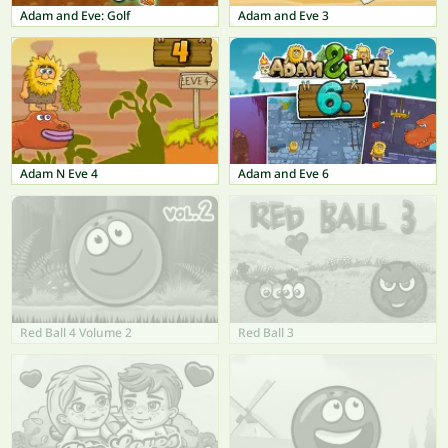
Adam and Eve: Golf
Adam and Eve 3
Adam N Eve 4
Adam and Eve 6
Red Ball 4 Volume 2
Red Ball 3