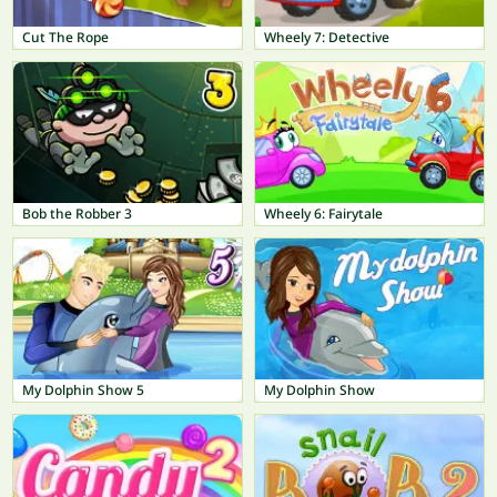
Cut The Rope
Wheely 7: Detective
Bob the Robber 3
Wheely 6: Fairytale
My Dolphin Show 5
My Dolphin Show