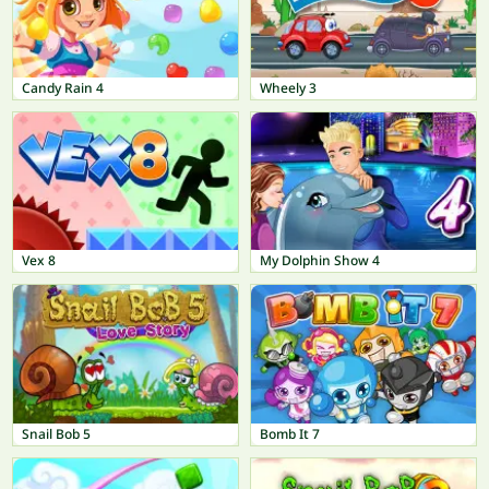
Candy Rain 4
Wheely 3
Vex 8
My Dolphin Show 4
Snail Bob 5
Bomb It 7