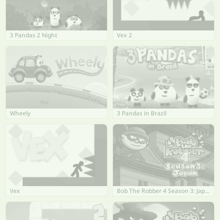
3 Pandas 2 Night
Vex 2
Wheely
3 Pandas in Brazil
Vex
Bob The Robber 4 Season 3: Japan