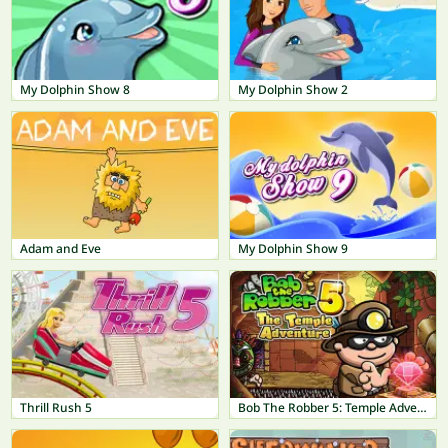
My Dolphin Show 8
My Dolphin Show 2
Adam and Eve
My Dolphin Show 9
Thrill Rush 5
Bob The Robber 5: Temple Adventure