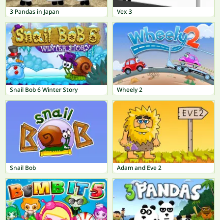
3 Pandas in Japan
Vex 3
Snail Bob 6 Winter Story
Wheely 2
Snail Bob
Adam and Eve 2