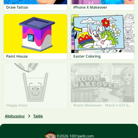
Draw Tattoo
iPhone X Makeover
Paint House
Easter Coloring
Happy Glass
Room Makeover - Marie's Girl Games
Aloitussivu
Taide
©2026 1001pelit.com