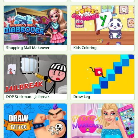
Shopping Mall Makeover
Kids Coloring
DOP Stickman - Jailbreak
Draw Leg