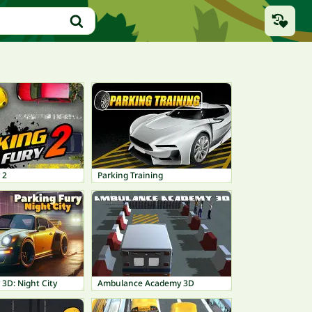
 2
Parking Training
 3D: Night City
Ambulance Academy 3D