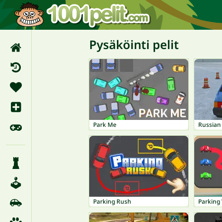
Pysäköinti pelit
Park Me
Russian
Parking Rush
Parking