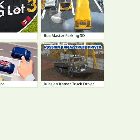
Bus Master Parking 3D
ape
Russian Kamaz Truck Driver