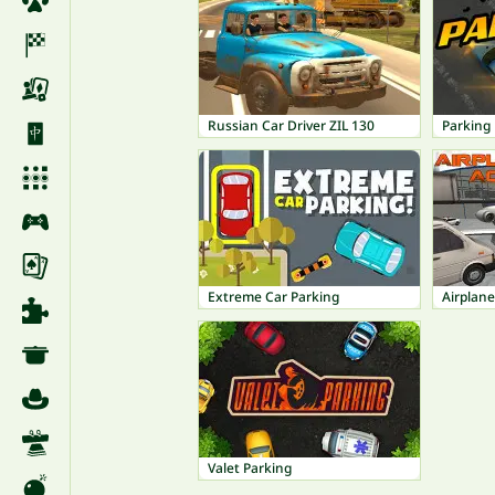
Russian Car Driver ZIL 130
Parking 
Extreme Car Parking
Airplan
Valet Parking