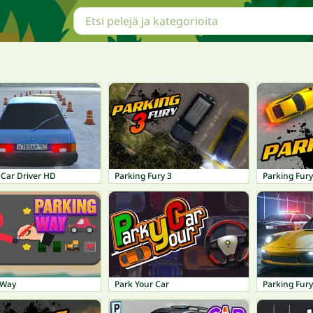
 Car Driver HD
Parking Fury 3
Parking Fury
 Way
Park Your Car
Parking Fury