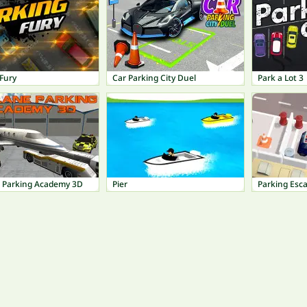
Fury
Car Parking City Duel
Park a Lot 3
e Parking Academy 3D
Pier
Parking Esc