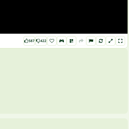
587
422