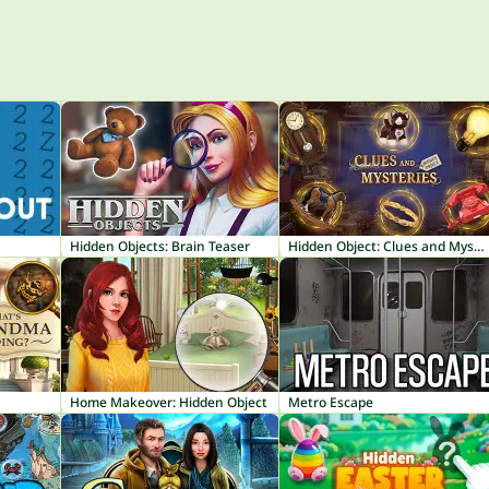
Hidden Objects: Brain Teaser
Hidden Object: Clues and Mysteries
Home Makeover: Hidden Object
Metro Escape