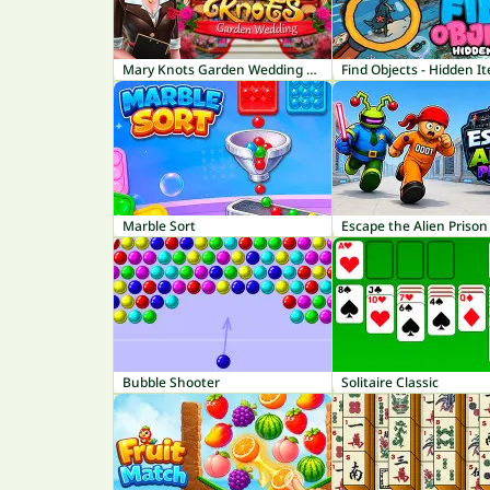
Mary Knots Garden Wedding Hidden Object
Find Objects - Hidden I
Marble Sort
Escape the Alien Prison
Bubble Shooter
Solitaire Classic