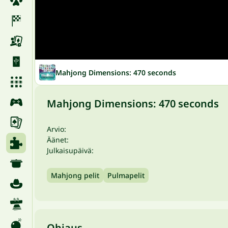
Mahjong Dimensions: 470 seconds
Mahjong Dimensions: 470 seconds
Arvio:
Äänet:
Julkaisupäivä:
Mahjong pelit
Pulmapelit
Ohjaus