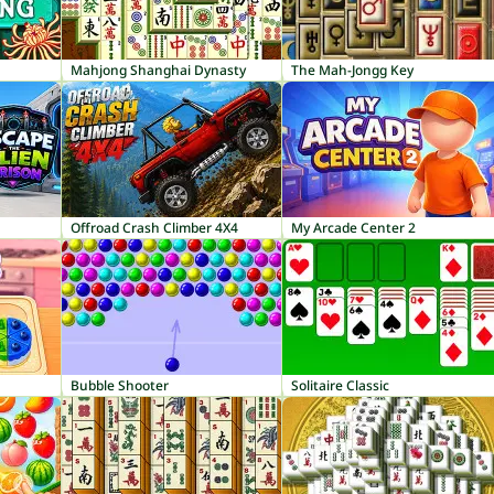
Mahjong Shanghai Dynasty
The Mah-Jongg Key
Offroad Crash Climber 4X4
My Arcade Center 2
Bubble Shooter
Solitaire Classic