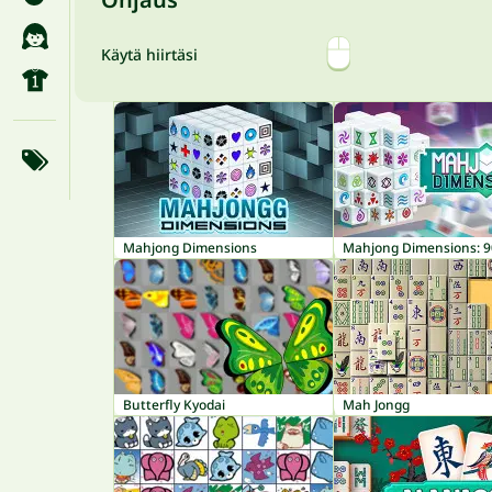
Käytä hiirtäsi
Mahjong Dimensions
Butterfly Kyodai
Mah Jongg