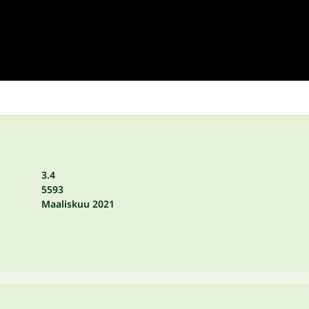
3.4
5593
Maaliskuu 2021