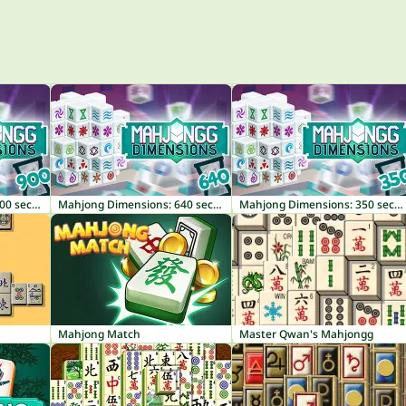
Mahjong Dimensions: 900 seconds
Mahjong Dimensions: 640 seconds
Mahjong Dimensions: 350 seconds
Mahjong Match
Master Qwan's Mahjongg