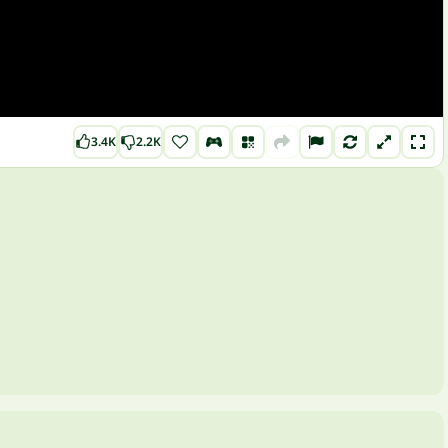
3.4K
2.2K