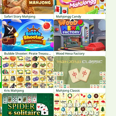
Safari Story Mahjong
Mahjongg Candy
Bubble Shooter: Pirate Treasures
Wood Hexa Factory
Kris Mahjong
Mahjong Classic