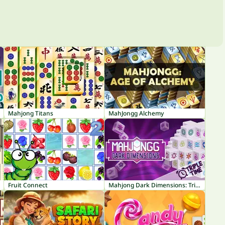
Mahjong Titans
MahJongg Alchemy
Fruit Connect
Mahjong Dark Dimensions: Triple Time