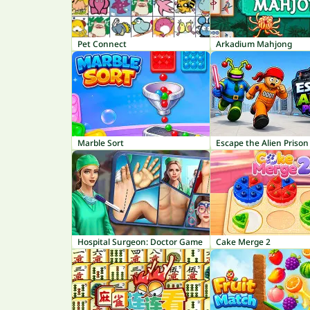
Pet Connect
Arkadium Mahjong
Marble Sort
Escape the Alien Prison
Hospital Surgeon: Doctor Game
Cake Merge 2