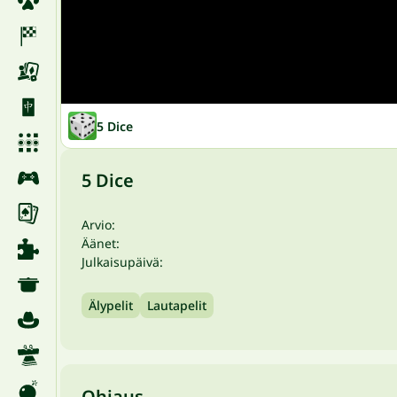
5 Dice
5 Dice
Arvio:
Äänet:
Julkaisupäivä:
Älypelit
Lautapelit
Ohjaus