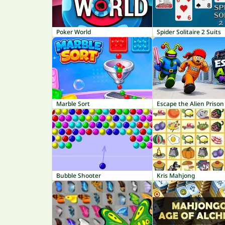
Poker World
Spider Solitaire 2 Suits
Marble Sort
Escape the Alien Prison
Bubble Shooter
Kris Mahjong