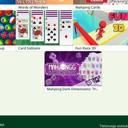
Words of Wonders
Mahjong Cards
Cup
Card Solitaire
Fun Race 3D
Mahjong Dark Dimensions: Triple Time
dot
Tietosuoja-asetuk