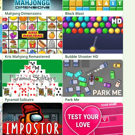
Mahjong Dimensions
Block Blast
Kris Mahjong Remastered
Bubble Shooter HD
Pyramid Solitaire
Park Me