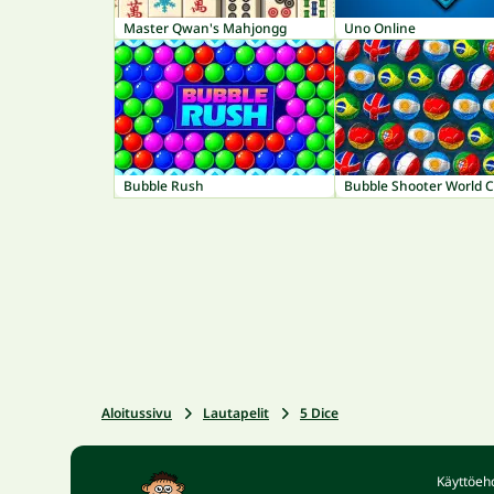
Master Qwan's Mahjongg
Uno Online
Bubble Rush
Bubble Shooter World 
Aloitussivu
Lautapelit
5 Dice
Käyttöeh