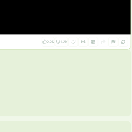
2.2K
1.2K