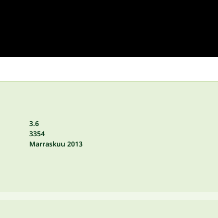
3.6
3354
Marraskuu 2013