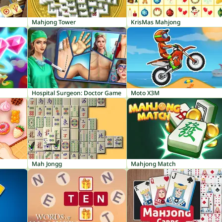
Mahjong Tower
KrisMas Mahjong
Hospital Surgeon: Doctor Game
Moto X3M
Mah Jongg
Mahjong Match