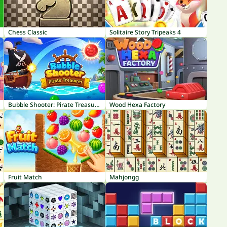
Chess Classic
Solitaire Story Tripeaks 4
Bubble Shooter: Pirate Treasures
Wood Hexa Factory
Fruit Match
Mahjongg