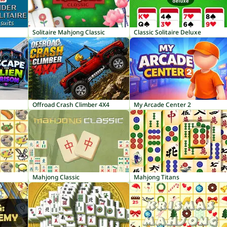
Solitaire Mahjong Classic
Classic Solitaire Deluxe
Offroad Crash Climber 4X4
My Arcade Center 2
Mahjong Classic
Mahjong Titans