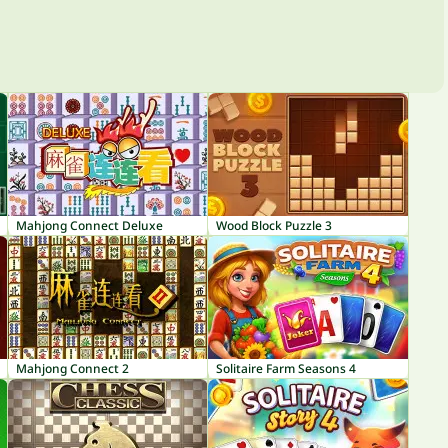
Mahjong Connect Deluxe
Wood Block Puzzle 3
Mahjong Connect 2
Solitaire Farm Seasons 4