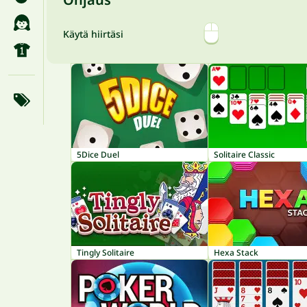
Käytä hiirtäsi
5Dice Duel
Solitaire Classic
Tingly Solitaire
Hexa Stack