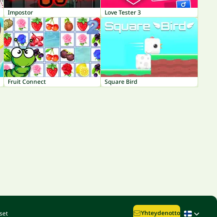
Impostor
Love Tester 3
Fruit Connect
Square Bird
Yhteydenotto
set