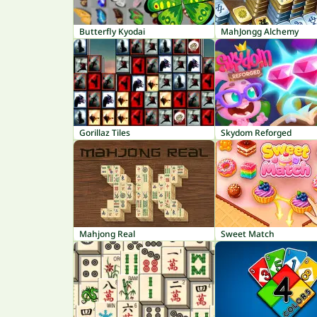
Butterfly Kyodai
MahJongg Alchemy
Gorillaz Tiles
Skydom Reforged
Mahjong Real
Sweet Match