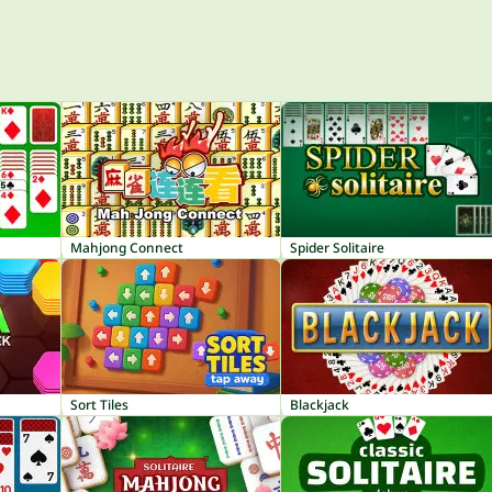
Mahjong Connect
Spider Solitaire
Sort Tiles
Blackjack